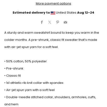
More payment options
Estimated delivery to
United States
Aug 12⁠–24
Facebook
X
Pinterest
Email
A sturdy and warm sweatshirt bound to keep you warm in the
colder months. A pre-shrunk, classic fit sweater that’s made
with air-jet spun yarn for a soft feel.
• 50% cotton, 50% polyester
• Pre-shrunk
• Classic fit
• 1x1 athletic rib knit collar with spandex
• Air-jet spun yarn with a soft feel
• Double-needle stitched collar, shoulders, armholes, cuffs,
and hem