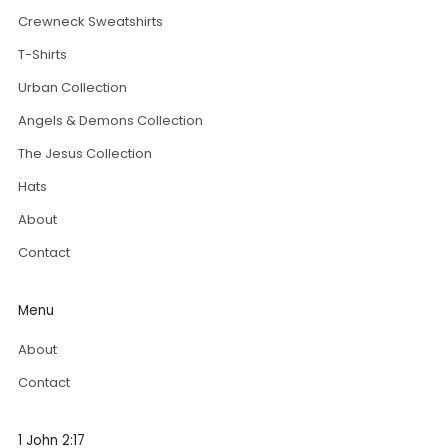
Crewneck Sweatshirts
T-Shirts
Urban Collection
Angels & Demons Collection
The Jesus Collection
Hats
About
Contact
Menu
About
Contact
1 John 2:17