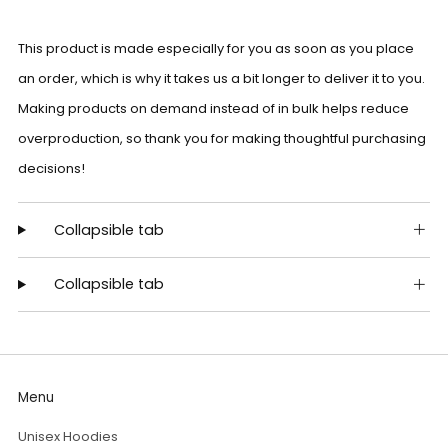
This product is made especially for you as soon as you place
an order, which is why it takes us a bit longer to deliver it to you.
Making products on demand instead of in bulk helps reduce
overproduction, so thank you for making thoughtful purchasing
decisions!
Collapsible tab
Collapsible tab
Menu
Unisex Hoodies