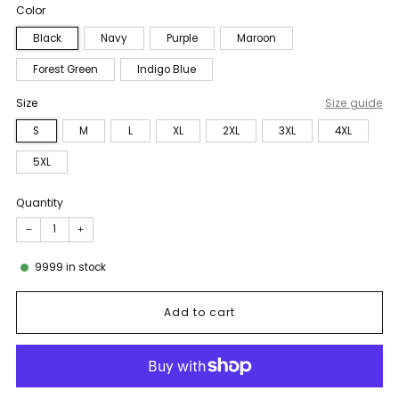
Color
Black
Navy
Purple
Maroon
Forest Green
Indigo Blue
Size
Size guide
S
M
L
XL
2XL
3XL
4XL
5XL
Quantity
−
+
9999
in stock
Add to cart