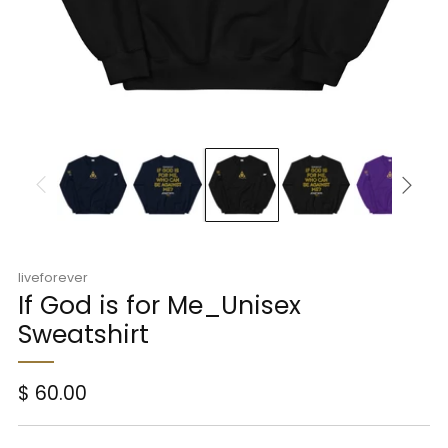
liveforever
If God is for Me_Unisex
Sweatshirt
Regular
$ 60.00
price