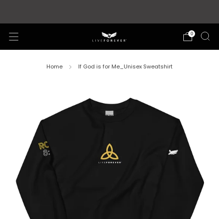
Store updates and announcements
learn more
0
Home
If God is for Me_Unisex Sweatshirt