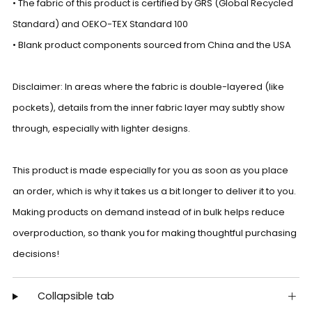
• The fabric of this product is certified by GRS (Global Recycled
Standard) and OEKO-TEX Standard 100
• Blank product components sourced from China and the USA
Disclaimer: In areas where the fabric is double-layered (like
pockets), details from the inner fabric layer may subtly show
through, especially with lighter designs.
This product is made especially for you as soon as you place
an order, which is why it takes us a bit longer to deliver it to you.
Making products on demand instead of in bulk helps reduce
overproduction, so thank you for making thoughtful purchasing
decisions!
Collapsible tab