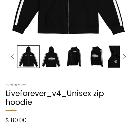
liveforever
Liveforever_v4_Unisex zip
hoodie
Regular
$ 80.00
price