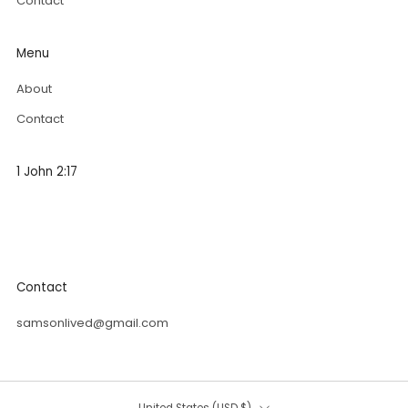
Contact
Menu
About
Contact
1 John 2:17
"The world and its desires pass away, but whoever does
the will of God lives forever.
”
Contact
samsonlived@gmail.com
Country