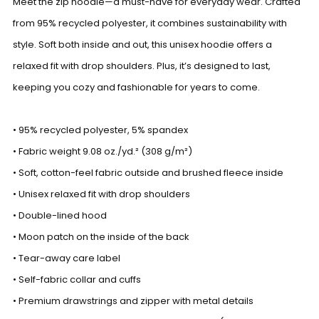
Meet the zip hoodie—a must-have for everyday wear. Crafted
from 95% recycled polyester, it combines sustainability with
style. Soft both inside and out, this unisex hoodie offers a
relaxed fit with drop shoulders. Plus, it’s designed to last,
keeping you cozy and fashionable for years to come.
• 95% recycled polyester, 5% spandex
• Fabric weight 9.08 oz./yd.² (308 g/m²)
• Soft, cotton-feel fabric outside and brushed fleece inside
• Unisex relaxed fit with drop shoulders
• Double-lined hood
• Moon patch on the inside of the back
• Tear-away care label
• Self-fabric collar and cuffs
• Premium drawstrings and zipper with metal details