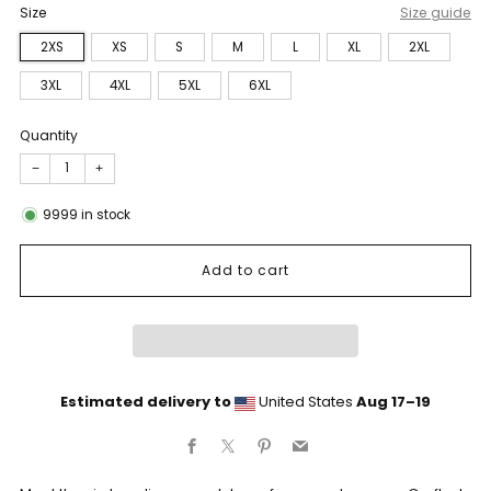
Size
Size guide
2XS
XS
S
M
L
XL
2XL
3XL
4XL
5XL
6XL
Quantity
−
+
9999
in stock
Add to cart
Estimated delivery to
United States
Aug 17⁠–19
Facebook
X
Pinterest
Email