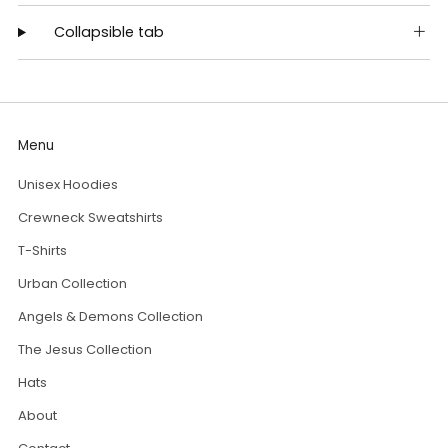
Collapsible tab
Menu
Unisex Hoodies
Crewneck Sweatshirts
T-Shirts
Urban Collection
Angels & Demons Collection
The Jesus Collection
Hats
About