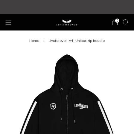
Store updates and announcements
learn more
0
Home
Liveforever_v4_Unisex zip hoodie