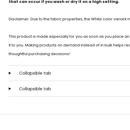
that can occur if you wash or dry it on a high setting.
Disclaimer: Due to the fabric properties, the White color variant
This product is made especially for you as soon as you place an or
it to you. Making products on demand instead of in bulk helps r
thoughtful purchasing decisions!
Collapsible tab
Collapsible tab