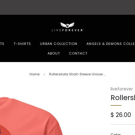
Store updates and announcements
learn more
TS
T-SHIRTS
URBAN COLLECTION
ANGELS & DEMONS COLL
ABOUT
CONTACT
Home
Rollerskate Short-Sleeve Unisex ...
liveforever
Rollers
Regular
$ 26.00
price
Color