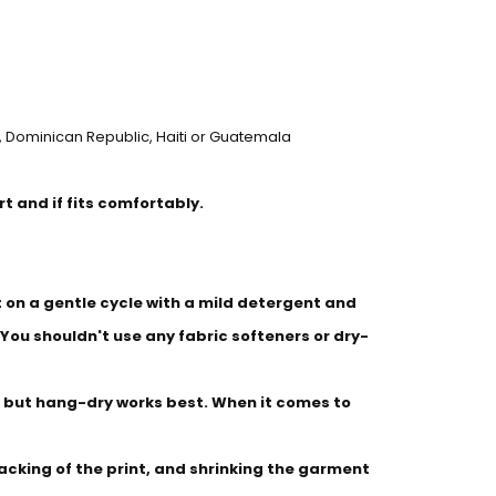
 Dominican Republic, Haiti or Guatemala
irt and if fits comfortably.
on a gentle cycle with a mild detergent and
 You shouldn't use any fabric softeners or dry-
 but hang-dry works best. When it comes to
racking of the print, and shrinking the garment