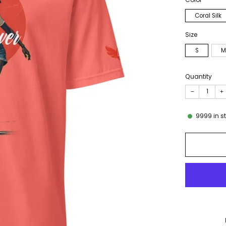
Coral Silk
Size
S
M
Quantity
−
+
9999
in s