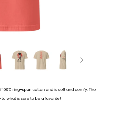
of 100% ring-spun cotton and is soft and comfy. The
to what is sure to be a favorite!