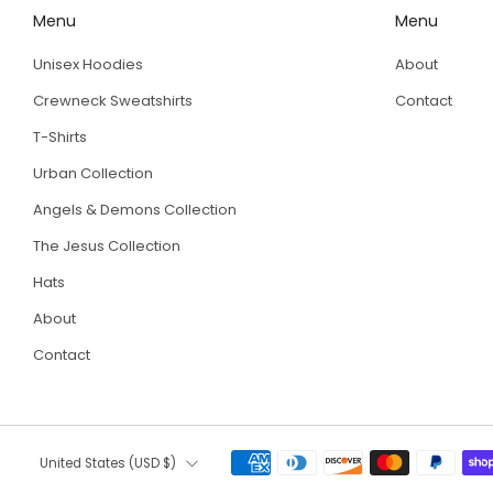
Menu
Menu
Unisex Hoodies
About
Crewneck Sweatshirts
Contact
T-Shirts
Urban Collection
Angels & Demons Collection
The Jesus Collection
Hats
About
Contact
Country
United States (USD $)