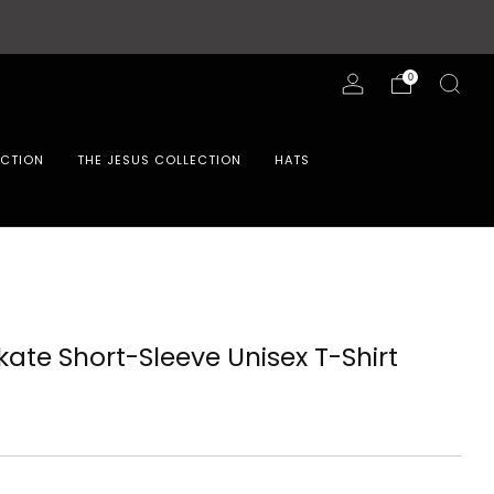
0
ECTION
THE JESUS COLLECTION
HATS
kate Short-Sleeve Unisex T-Shirt