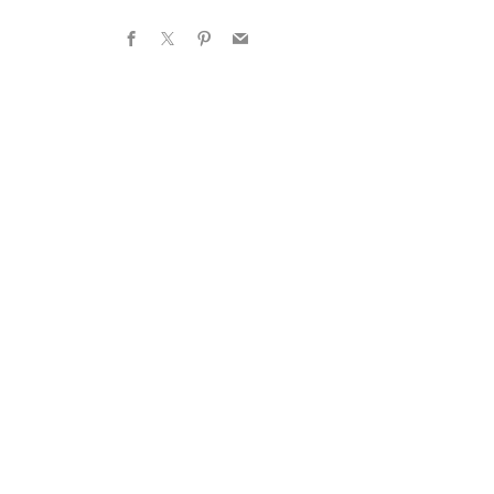
Facebook
X
Pinterest
Email