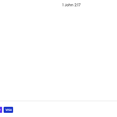
1 John 2:17
"The world and its desires p
but whoever does the will of 
forever.
”