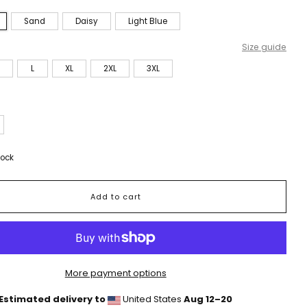
Sand
Daisy
Light Blue
Size guide
L
XL
2XL
3XL
tock
Add to cart
More payment options
Estimated delivery to
United States
Aug 12⁠–20