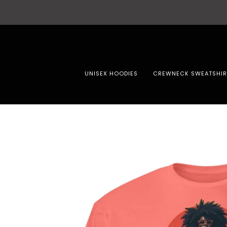
UNISEX HOODIES
CREWNECK SWEATSHIR