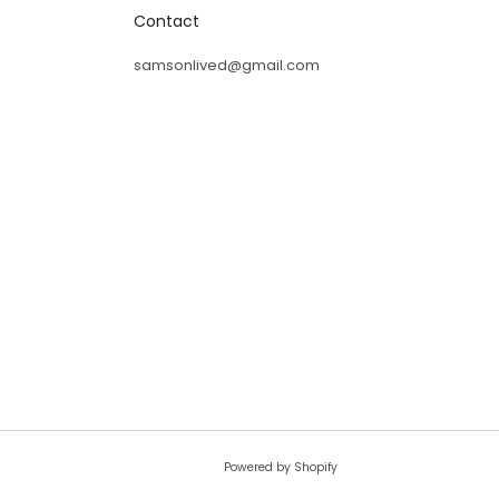
Contact
ass away,
samsonlived@gmail.com
God lives
Powered by Shopify
© 2026, liveforever