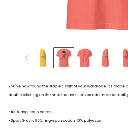
You've now found the staple t-shirt of your wardrobe. It's made 
double stitching on the neckline and sleeves add more durability 
• 100% ring-spun cotton
• Sport Grey is 90% ring-spun cotton, 10% polyester