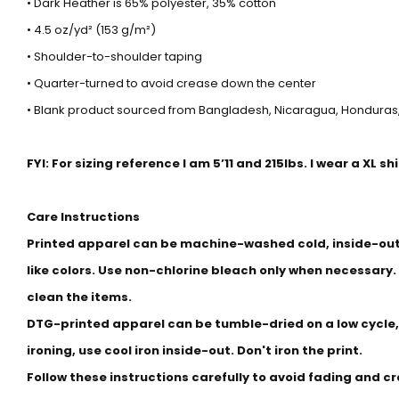
• Dark Heather is 65% polyester, 35% cotton
• 4.5 oz/yd² (153 g/m²)
• Shoulder-to-shoulder taping
• Quarter-turned to avoid crease down the center
• Blank product sourced from Bangladesh, Nicaragua, Honduras,
FYI: For sizing reference I am 5’11 and 215lbs. I wear a XL sh
Care Instructions
Printed apparel can be machine-washed cold, inside-out 
like colors. Use non-chlorine bleach only when necessary.
clean the items.
DTG-printed apparel can be tumble-dried on a low cycle,
ironing, use cool iron inside-out. Don't iron the print.
Follow these instructions carefully to avoid fading and c