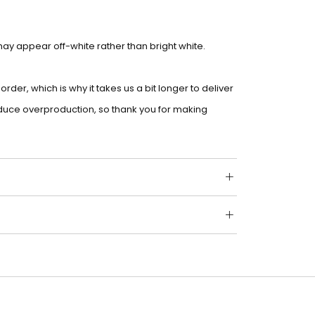
 may appear off-white rather than bright white.
der, which is why it takes us a bit longer to deliver
educe overproduction, so thank you for making